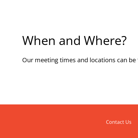
When and Where?
Our meeting times and locations can be
Contact Us