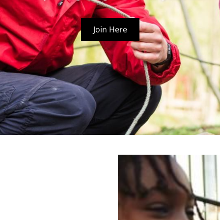
Join Here