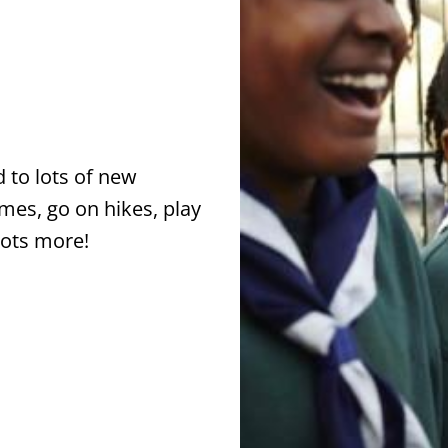
 to lots of new
ames, go on hikes, play
lots more!