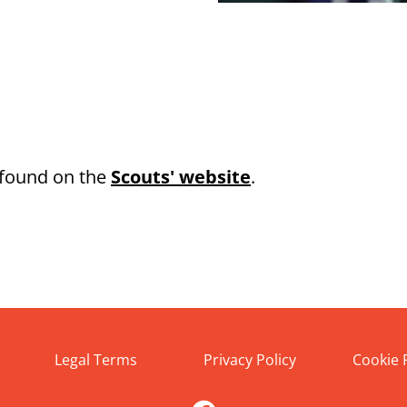
 found on the
Scouts' website
.
Legal Terms
Privacy Policy
Cookie 