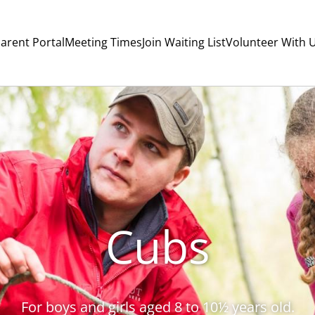
arent Portal
Meeting Times
Join Waiting List
Volunteer With 
Cubs
For boys and girls aged 8 to 10½ years old.