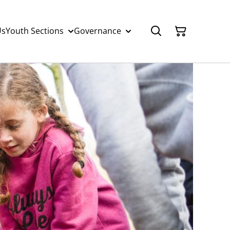
Us
Youth Sections
Governance