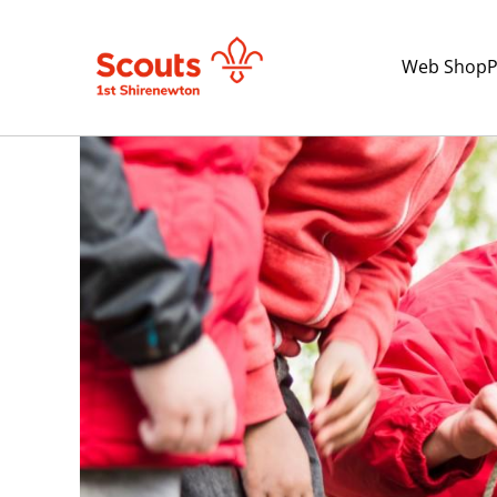
Web Shop
P