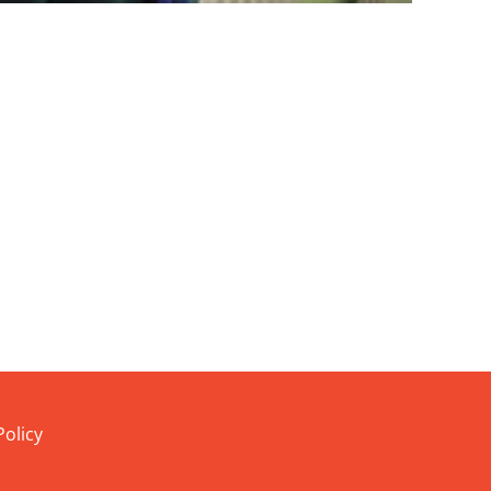
Policy