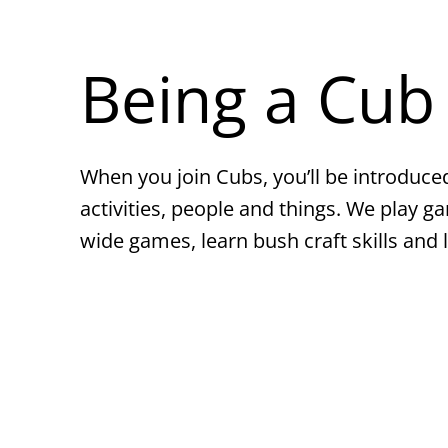
Being a Cub
When you join Cubs, you’ll be introduced
activities, people and things. We play g
wide games, learn bush craft skills and 