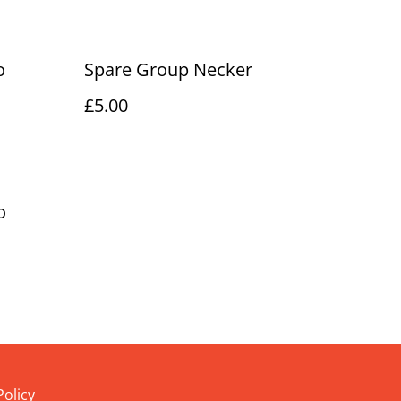
o
Spare Group Necker
£5.00
o
Policy