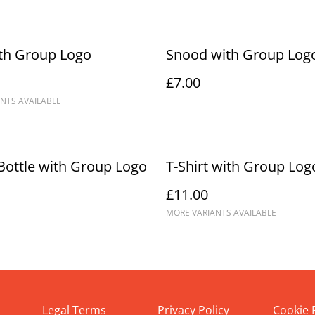
th Group Logo
Snood with Group Log
£7.00
NTS AVAILABLE
Bottle with Group Logo
T-Shirt with Group Log
£11.00
MORE VARIANTS AVAILABLE
Legal Terms
Privacy Policy
Cookie 