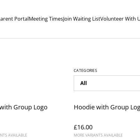
arent Portal
Meeting Times
Join Waiting List
Volunteer With 
CATEGORIES
 with Group Logo
Hoodie with Group Lo
£16.00
NTS AVAILABLE
MORE VARIANTS AVAILABLE