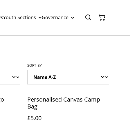
Us
Youth Sections
Governance
SORT BY
go
Personalised Canvas Camp
Bag
£5.00