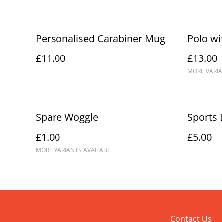
Personalised Carabiner Mug
Polo wi
£11.00
£13.00
MORE VARIA
Spare Woggle
Sports 
£1.00
£5.00
MORE VARIANTS AVAILABLE
Contact Us