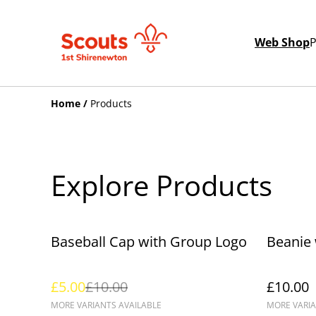
Web Shop
P
Home
/
Products
Explore Products
%
Baseball Cap with Group Logo
Beanie
£5.00
£10.00
£10.00
MORE VARIANTS AVAILABLE
MORE VARIA